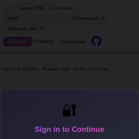
...
max tokens
~0 tokens
Copy page
Sign in
Content hidden. Please sign in to continue.
🔐
Sign in to Continue