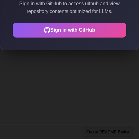
Sign in with GitHub to access uithub and view
repository contents optimized for LLMs.
Sign in with GitHub
Create README Badge