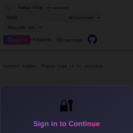
...
max tokens
~0 tokens
Copy page
Sign in
Content hidden. Please sign in to continue.
🔐
Sign in to Continue