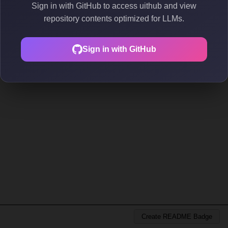
Sign in with GitHub to access uithub and view
repository contents optimized for LLMs.
Sign in with GitHub
Create README Badge