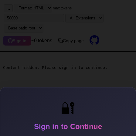
...
max tokens
~0 tokens
Copy page
Sign in
Content hidden. Please sign in to continue.
🔐
Sign in to Continue