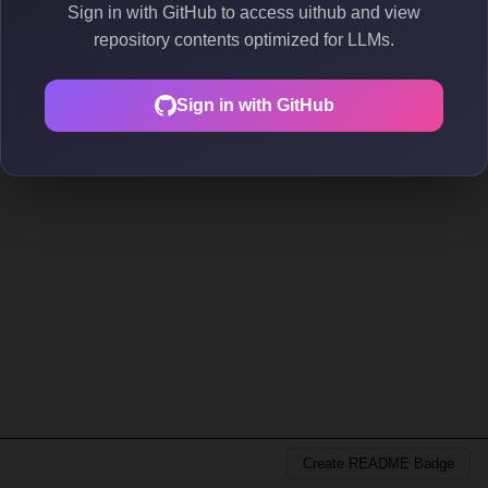
Sign in with GitHub to access uithub and view
repository contents optimized for LLMs.
Sign in with GitHub
Create README Badge