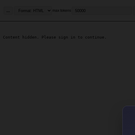
...
max tokens
Content hidden. Please sign in to continue.