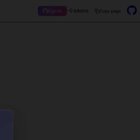
~0 tokens
Copy page
Sign in