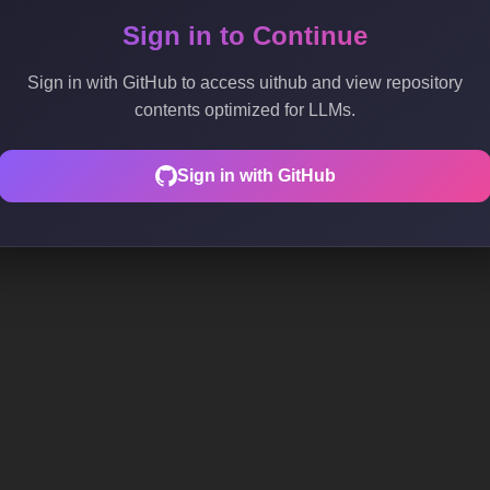
Sign in to Continue
Sign in with GitHub to access uithub and view repository
contents optimized for LLMs.
Sign in with GitHub