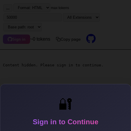
...
max tokens
~0 tokens
Copy page
Sign in
Content hidden. Please sign in to continue.
🔐
Sign in to Continue