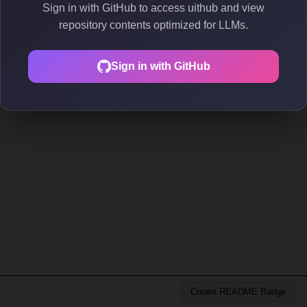
Sign in with GitHub to access uithub and view
repository contents optimized for LLMs.
Sign in with GitHub
Create README Badge