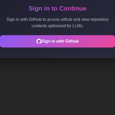
Sign in to Continue
Sign in with GitHub to access uithub and view repository
contents optimized for LLMs.
Sign in with GitHub