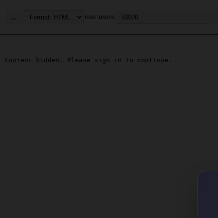
...
max tokens
Content hidden. Please sign in to continue.