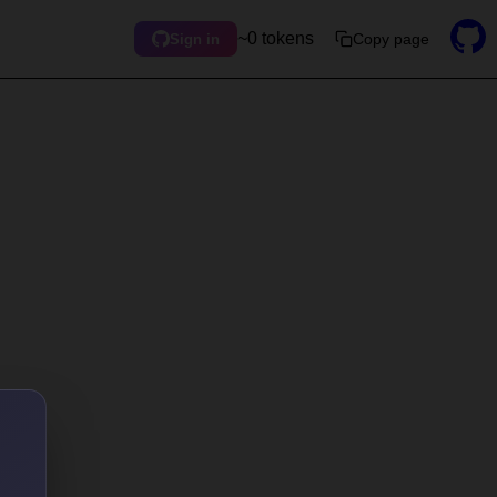
~0 tokens
Copy page
Sign in