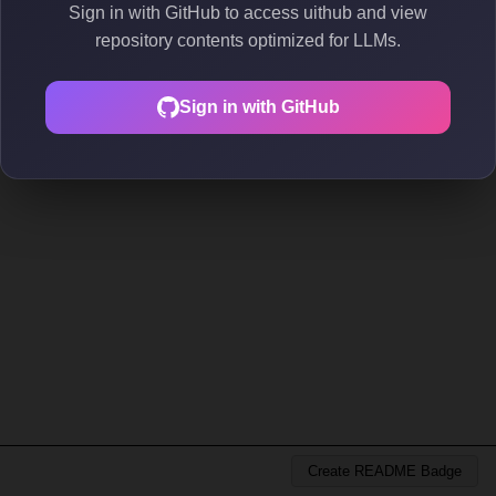
Sign in with GitHub to access uithub and view
repository contents optimized for LLMs.
Sign in with GitHub
Create README Badge