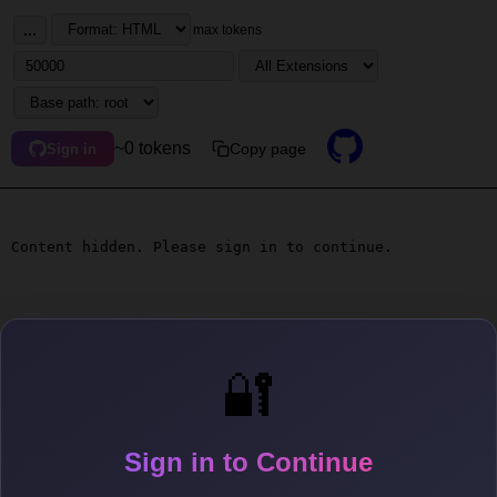
...
max tokens
~0 tokens
Copy page
Sign in
Content hidden. Please sign in to continue.
🔐
Sign in to Continue