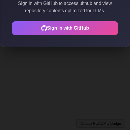
Sign in with GitHub to access uithub and view
repository contents optimized for LLMs.
Sign in with GitHub
Create README Badge