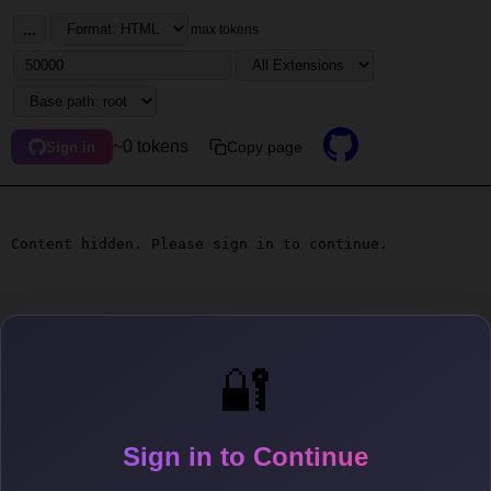
...
max tokens
~0 tokens
Copy page
Sign in
Content hidden. Please sign in to continue.
🔐
Sign in to Continue