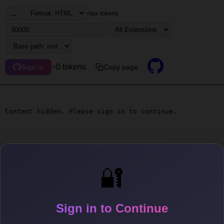
...
max tokens
~0 tokens
Copy page
Sign in
Content hidden. Please sign in to continue.
🔐
Sign in to Continue