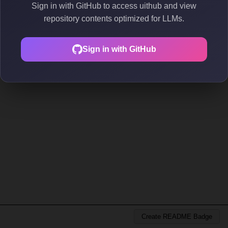
Sign in with GitHub to access uithub and view
repository contents optimized for LLMs.
Sign in with GitHub
Create README Badge