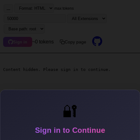
...
max tokens
~0 tokens
Copy page
Sign in
Content hidden. Please sign in to continue.
🔐
Sign in to Continue