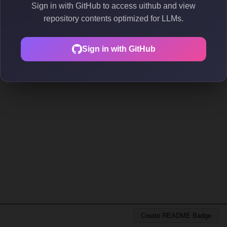
Sign in with GitHub to access uithub and view
repository contents optimized for LLMs.
Sign in with GitHub
Create README Badge