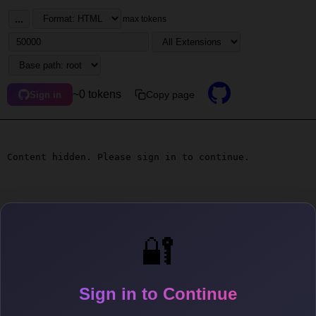
...
max tokens
~0 tokens
Copy page
Sign in
Content hidden. Please sign in to continue.
🔐
Sign in to Continue