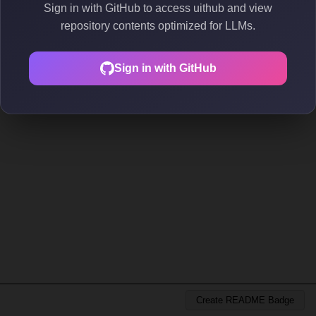
Sign in with GitHub to access uithub and view
repository contents optimized for LLMs.
Sign in with GitHub
Create README Badge