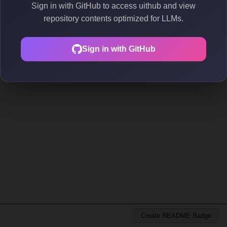
Sign in with GitHub to access uithub and view
repository contents optimized for LLMs.
Sign in with GitHub
Create README Badge