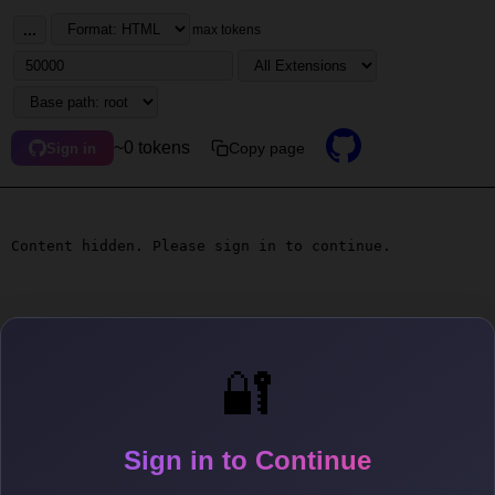
...
max tokens
~0 tokens
Copy page
Sign in
Content hidden. Please sign in to continue.
🔐
Sign in to Continue