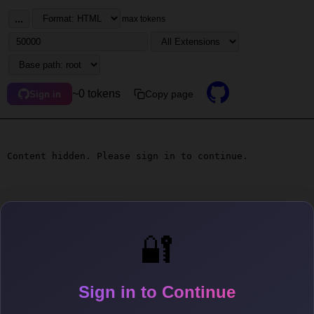
...
max tokens
~0 tokens
Copy page
Sign in
Content hidden. Please sign in to continue.
🔐
Sign in to Continue