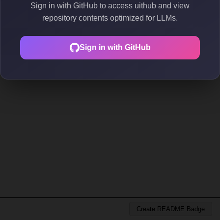
Sign in with GitHub to access uithub and view
repository contents optimized for LLMs.
Sign in with GitHub
Create README Badge