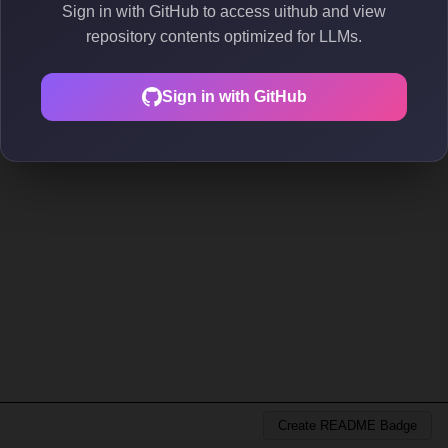
Sign in with GitHub to access uithub and view
repository contents optimized for LLMs.
Sign in with GitHub
Create README Badge