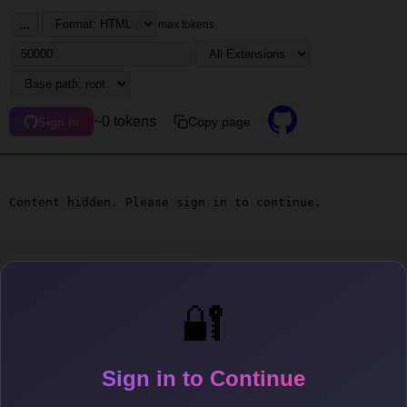
...
max tokens
~0 tokens
Copy page
Sign in
Content hidden. Please sign in to continue.
🔐
Sign in to Continue