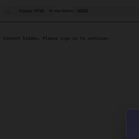
...
max tokens
Content hidden. Please sign in to continue.