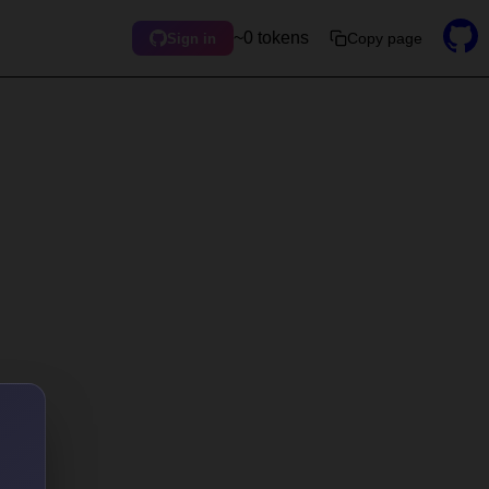
~0 tokens
Copy page
Sign in