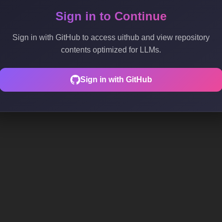
Sign in to Continue
Sign in with GitHub to access uithub and view repository
contents optimized for LLMs.
Sign in with GitHub