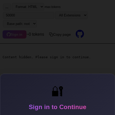
...
max tokens
~0 tokens
Copy page
Sign in
Content hidden. Please sign in to continue.
🔐
Sign in to Continue