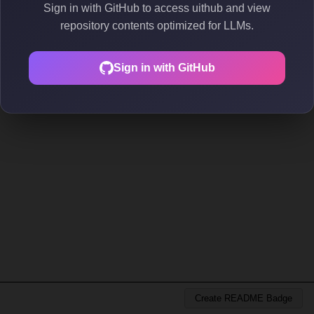
Sign in with GitHub to access uithub and view
repository contents optimized for LLMs.
Sign in with GitHub
Create README Badge