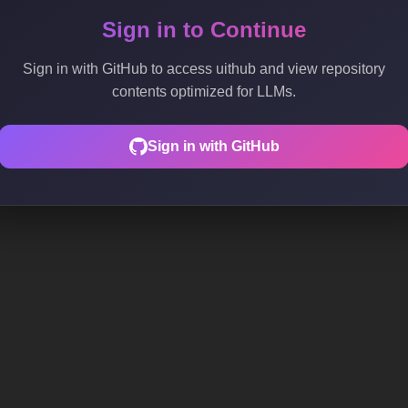
Sign in to Continue
Sign in with GitHub to access uithub and view repository
contents optimized for LLMs.
Sign in with GitHub