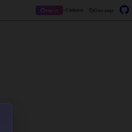
~0 tokens
Copy page
Sign in