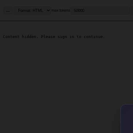
...
max tokens
Content hidden. Please sign in to continue.