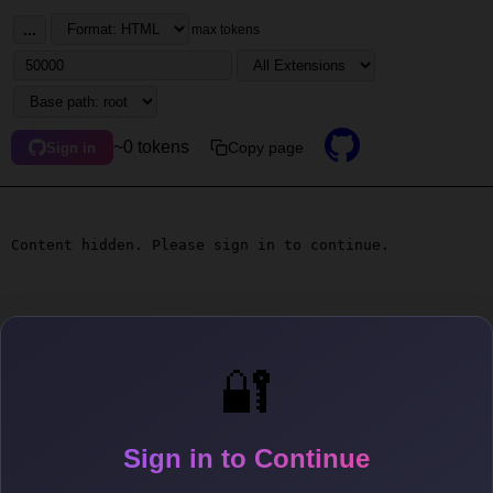
...
max tokens
~0 tokens
Copy page
Sign in
Content hidden. Please sign in to continue.
🔐
Sign in to Continue