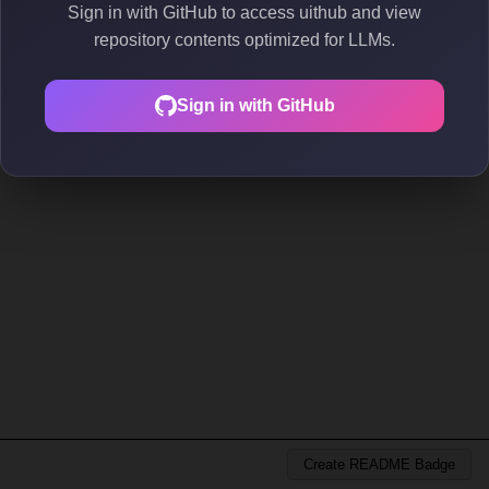
Sign in with GitHub to access uithub and view
repository contents optimized for LLMs.
Sign in with GitHub
Create README Badge