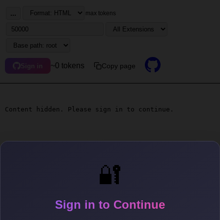
...
max tokens
~0 tokens
Copy page
Sign in
Content hidden. Please sign in to continue.
🔐
Sign in to Continue