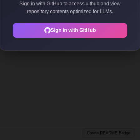
Sign in with GitHub to access uithub and view
repository contents optimized for LLMs.
Sign in with GitHub
Create README Badge