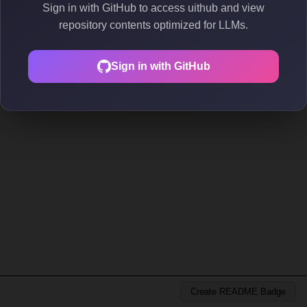
Sign in with GitHub to access uithub and view
repository contents optimized for LLMs.
Sign in with GitHub
Create README Badge