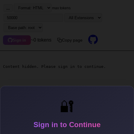
...
max tokens
~0 tokens
Copy page
Sign in
Content hidden. Please sign in to continue.
🔐
Sign in to Continue