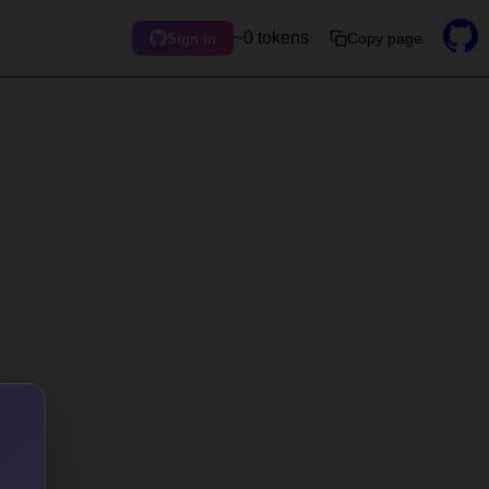
~0 tokens
Copy page
Sign in