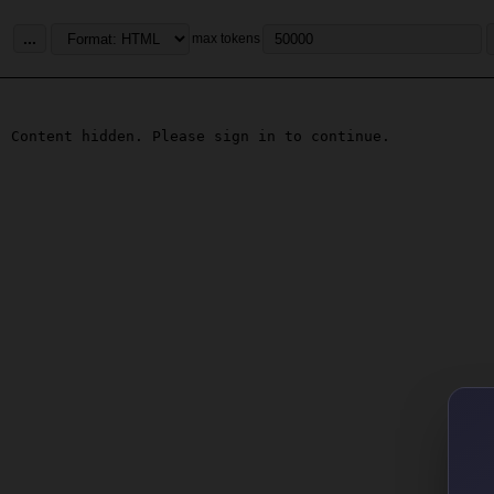
...
max tokens
Content hidden. Please sign in to continue.