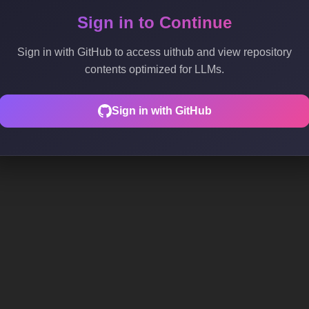
Sign in to Continue
Sign in with GitHub to access uithub and view repository
contents optimized for LLMs.
Sign in with GitHub