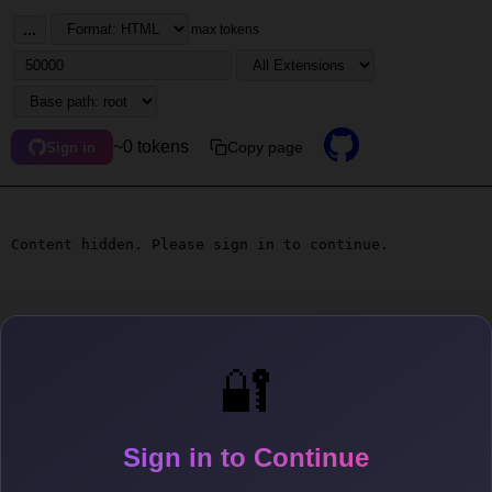
...
max tokens
~0 tokens
Copy page
Sign in
Content hidden. Please sign in to continue.
🔐
Sign in to Continue