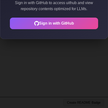
Sign in with GitHub to access uithub and view
repository contents optimized for LLMs.
Sign in with GitHub
Create README Badge