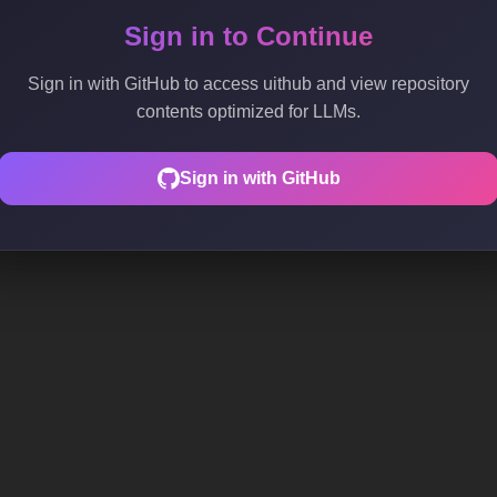
Sign in to Continue
Sign in with GitHub to access uithub and view repository
contents optimized for LLMs.
Sign in with GitHub