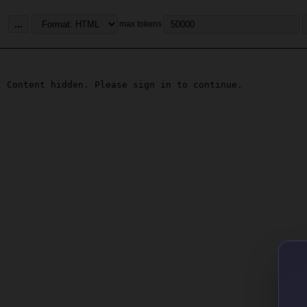
...
max tokens
Content hidden. Please sign in to continue.