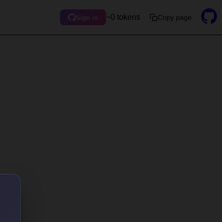
~0 tokens
Copy page
Sign in