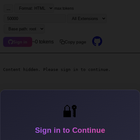
...
max tokens
~0 tokens
Copy page
Sign in
Content hidden. Please sign in to continue.
🔐
Sign in to Continue