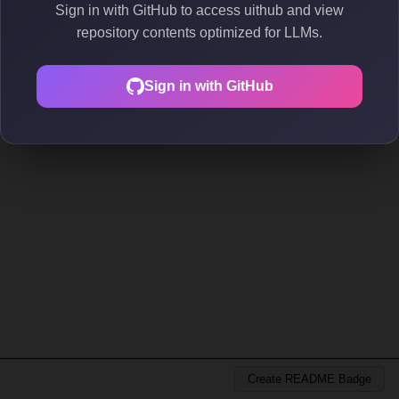
Sign in with GitHub to access uithub and view
repository contents optimized for LLMs.
Sign in with GitHub
Create README Badge