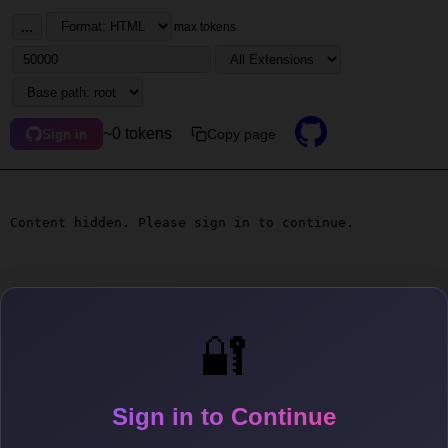
...
max tokens
~0 tokens
Copy page
Sign in
Content hidden. Please sign in to continue.
🔐
Sign in to Continue