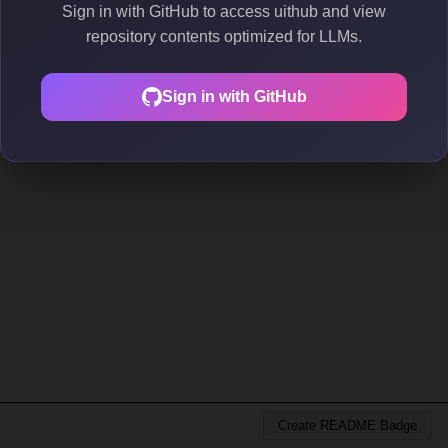
Sign in with GitHub to access uithub and view
repository contents optimized for LLMs.
Sign in with GitHub
Create README Badge