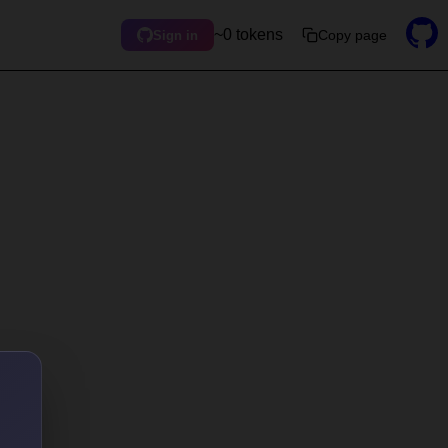
~0 tokens
Copy page
Sign in