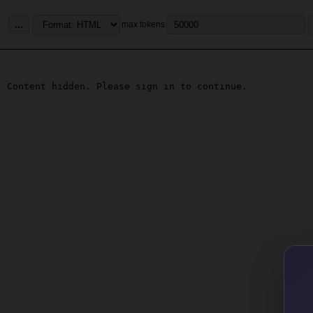
...
max tokens
Content hidden. Please sign in to continue.