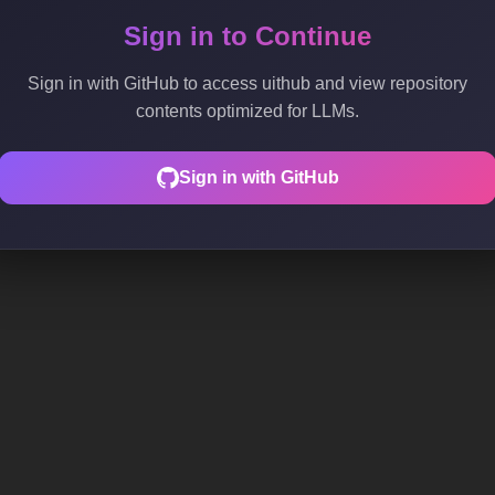
Sign in to Continue
Sign in with GitHub to access uithub and view repository
contents optimized for LLMs.
Sign in with GitHub