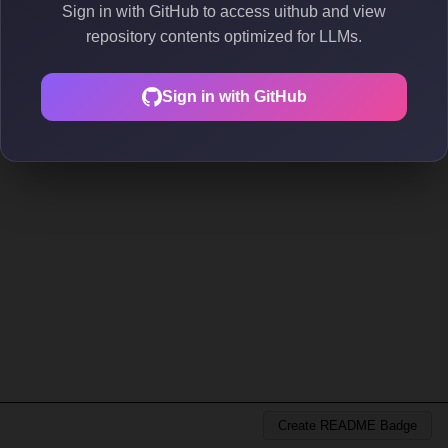
Sign in with GitHub to access uithub and view
repository contents optimized for LLMs.
Sign in with GitHub
Create README Badge