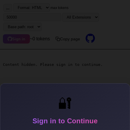
...
max tokens
~0 tokens
Copy page
Sign in
Content hidden. Please sign in to continue.
🔐
Sign in to Continue