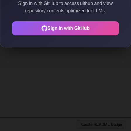
Sign in with GitHub to access uithub and view
repository contents optimized for LLMs.
Sign in with GitHub
Create README Badge