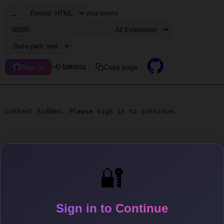
...
max tokens
~0 tokens
Copy page
Sign in
Content hidden. Please sign in to continue.
🔐
Sign in to Continue