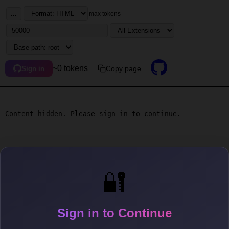
...
max tokens
~0 tokens
Copy page
Sign in
Content hidden. Please sign in to continue.
🔐
Sign in to Continue