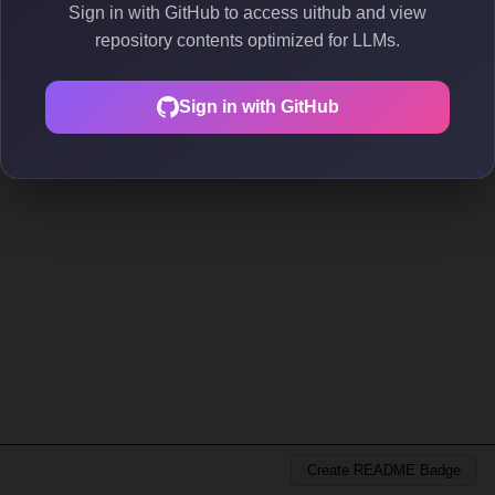
Sign in with GitHub to access uithub and view
repository contents optimized for LLMs.
Sign in with GitHub
Create README Badge