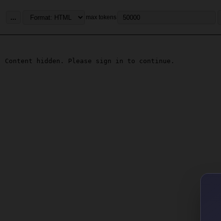
...
max tokens
Content hidden. Please sign in to continue.