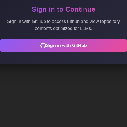
Sign in to Continue
Sign in with GitHub to access uithub and view repository
contents optimized for LLMs.
Sign in with GitHub