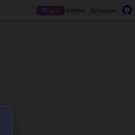
~0 tokens
Copy page
Sign in