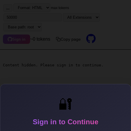
...
max tokens
~0 tokens
Copy page
Sign in
Content hidden. Please sign in to continue.
🔐
Sign in to Continue