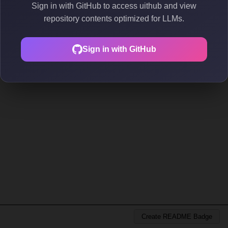
Sign in with GitHub to access uithub and view
repository contents optimized for LLMs.
Sign in with GitHub
Create README Badge