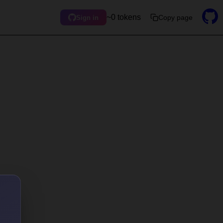
~0 tokens
Copy page
Sign in