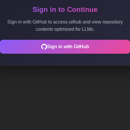
Sign in to Continue
Sign in with GitHub to access uithub and view repository
contents optimized for LLMs.
Sign in with GitHub