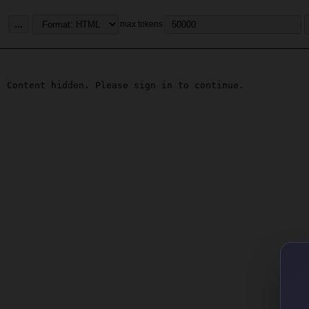
...
max tokens
Content hidden. Please sign in to continue.