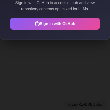
Sign in with GitHub to access uithub and view
repository contents optimized for LLMs.
Sign in with GitHub
Create README Badge