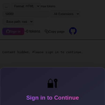
...
max tokens
~0 tokens
Copy page
Sign in
Content hidden. Please sign in to continue.
🔐
Sign in to Continue