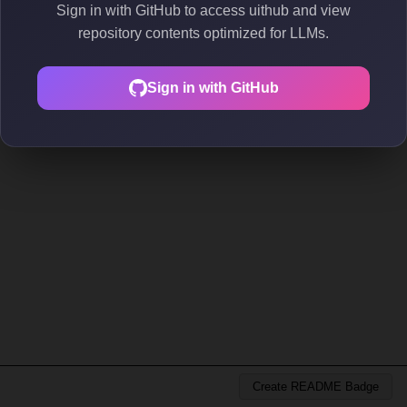
Sign in with GitHub to access uithub and view
repository contents optimized for LLMs.
Sign in with GitHub
Create README Badge