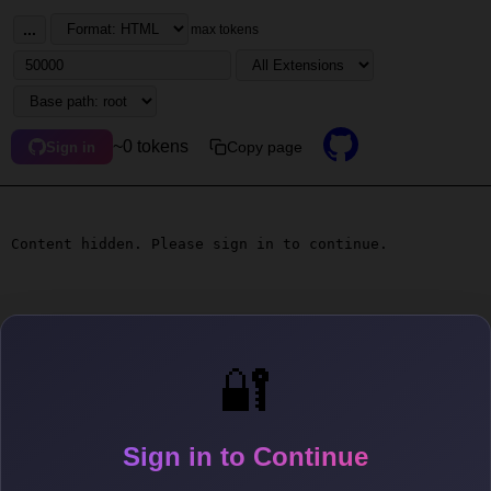
...
max tokens
~0 tokens
Copy page
Sign in
Content hidden. Please sign in to continue.
🔐
Sign in to Continue