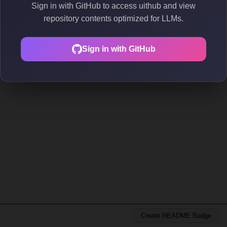
Sign in with GitHub to access uithub and view
repository contents optimized for LLMs.
Sign in with GitHub
Create README Badge