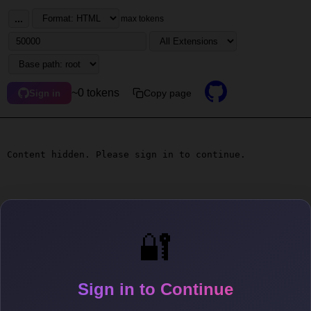
...
max tokens
~0 tokens
Copy page
Sign in
Content hidden. Please sign in to continue.
🔐
Sign in to Continue