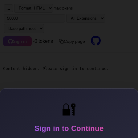
...
max tokens
~0 tokens
Copy page
Sign in
Content hidden. Please sign in to continue.
🔐
Sign in to Continue