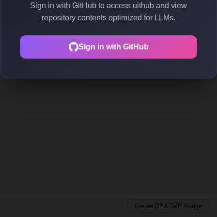
Sign in with GitHub to access uithub and view
repository contents optimized for LLMs.
Sign in with GitHub
Create README Badge