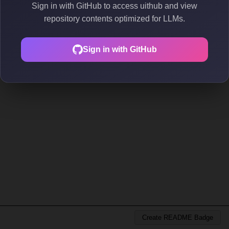
Sign in with GitHub to access uithub and view
repository contents optimized for LLMs.
Sign in with GitHub
Create README Badge