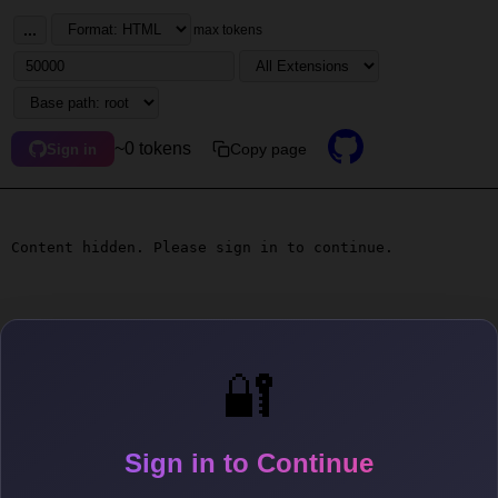
...
max tokens
~0 tokens
Copy page
Sign in
Content hidden. Please sign in to continue.
🔐
Sign in to Continue