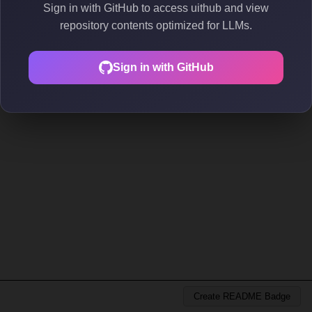
Sign in with GitHub to access uithub and view
repository contents optimized for LLMs.
Sign in with GitHub
Create README Badge