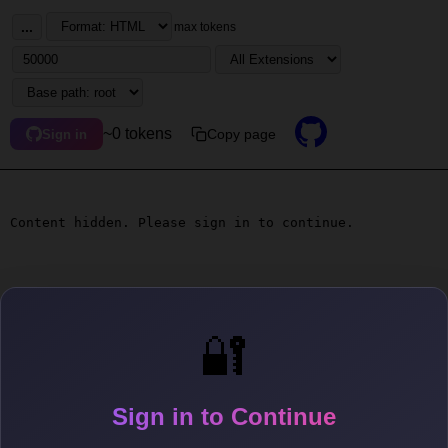
...
max tokens
~0 tokens
Copy page
Sign in
Content hidden. Please sign in to continue.
🔐
Sign in to Continue