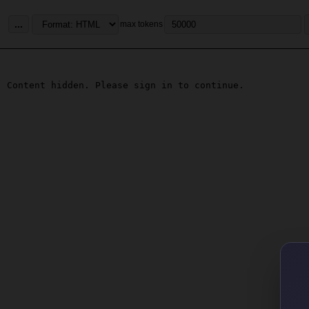
...
max tokens
Content hidden. Please sign in to continue.