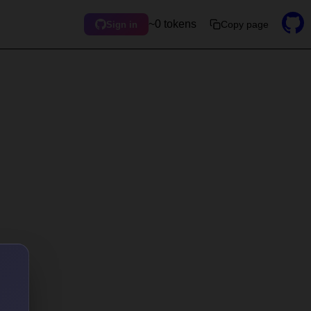
~0 tokens
Copy page
Sign in