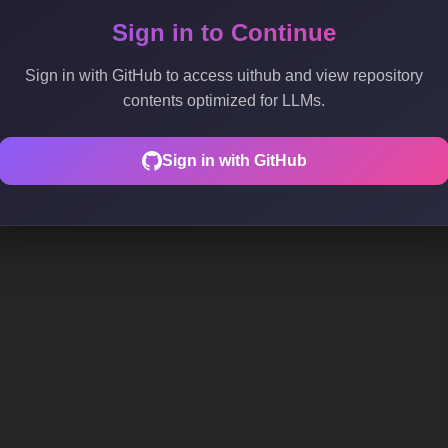
Sign in to Continue
Sign in with GitHub to access uithub and view repository
contents optimized for LLMs.
Sign in with GitHub