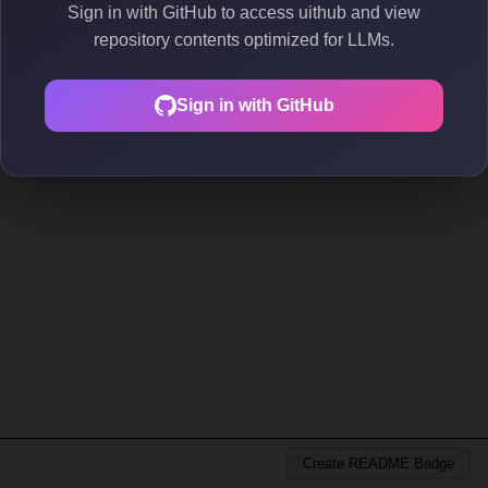
Sign in with GitHub to access uithub and view
repository contents optimized for LLMs.
Sign in with GitHub
Create README Badge