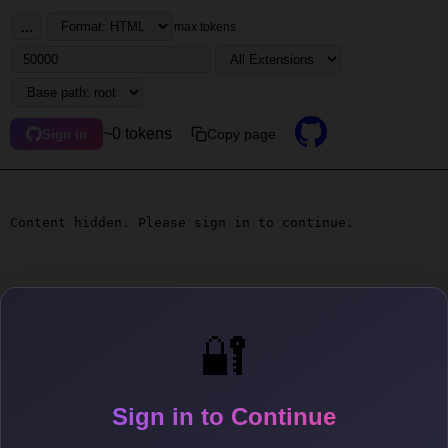
...
max tokens
~0 tokens
Copy page
Sign in
Content hidden. Please sign in to continue.
🔐
Sign in to Continue