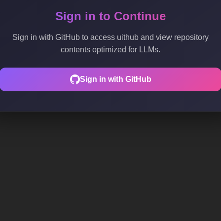
Sign in to Continue
Sign in with GitHub to access uithub and view repository
contents optimized for LLMs.
Sign in with GitHub