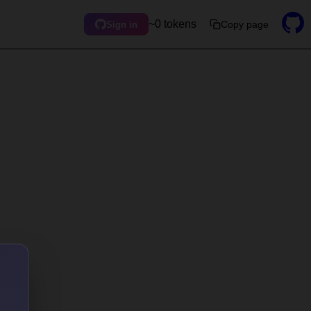
~0 tokens
Copy page
Sign in