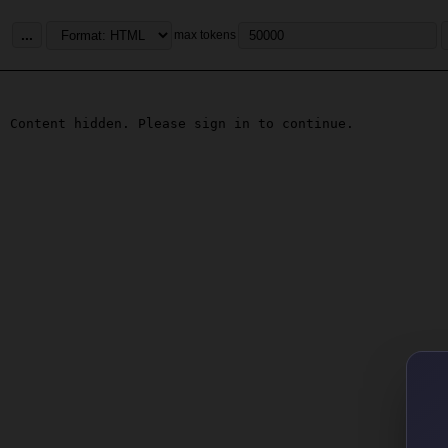
...
max tokens
Content hidden. Please sign in to continue.