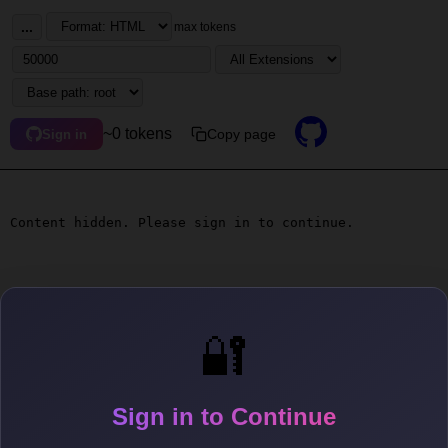
...
max tokens
~0 tokens
Copy page
Sign in
Content hidden. Please sign in to continue.
🔐
Sign in to Continue