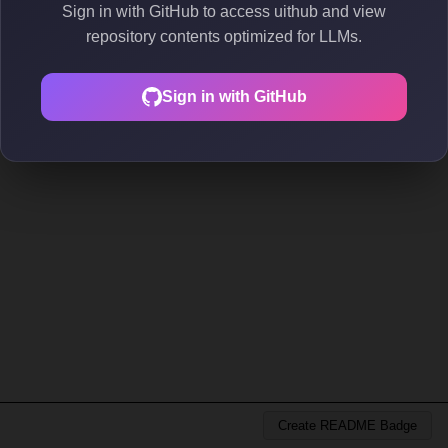
Sign in with GitHub to access uithub and view
repository contents optimized for LLMs.
Sign in with GitHub
Create README Badge