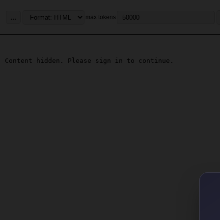
...
max tokens
Content hidden. Please sign in to continue.