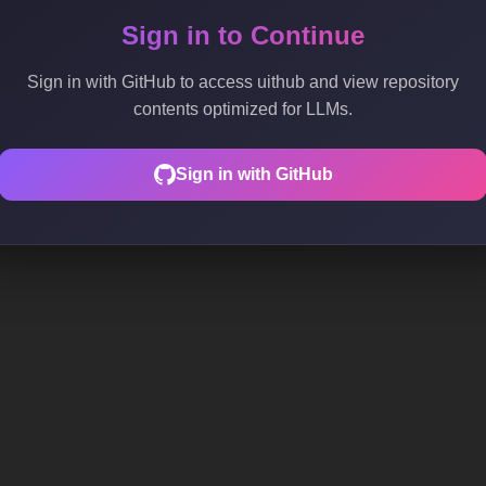
Sign in to Continue
Sign in with GitHub to access uithub and view repository
contents optimized for LLMs.
Sign in with GitHub