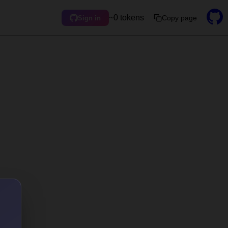
~0 tokens
Copy page
Sign in