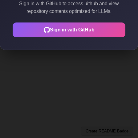
Sign in with GitHub to access uithub and view
repository contents optimized for LLMs.
Sign in with GitHub
Create README Badge