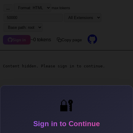
...
max tokens
~0 tokens
Copy page
Sign in
Content hidden. Please sign in to continue.
🔐
Sign in to Continue