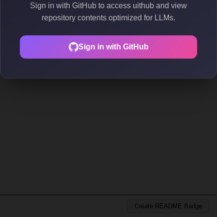
Sign in with GitHub to access uithub and view
repository contents optimized for LLMs.
Sign in with GitHub
Create README Badge