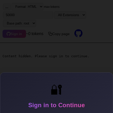
...
max tokens
~0 tokens
Copy page
Sign in
Content hidden. Please sign in to continue.
🔐
Sign in to Continue