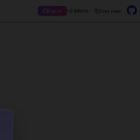
~0 tokens
Copy page
Sign in