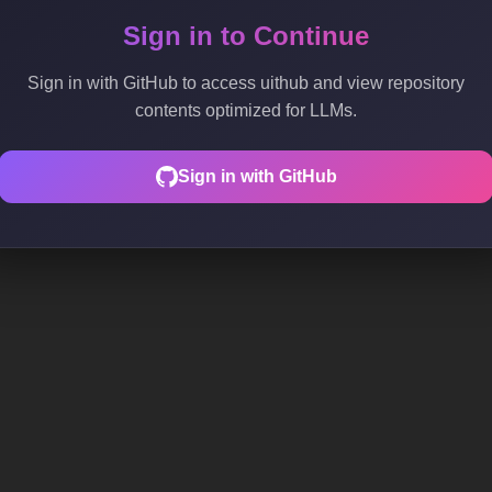
Sign in to Continue
Sign in with GitHub to access uithub and view repository
contents optimized for LLMs.
Sign in with GitHub