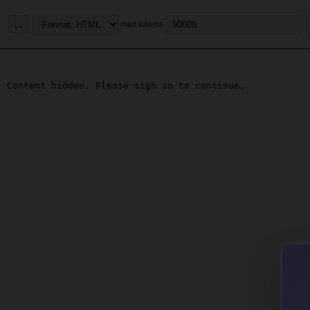
...
max tokens
Content hidden. Please sign in to continue.