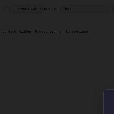
...
max tokens
Content hidden. Please sign in to continue.