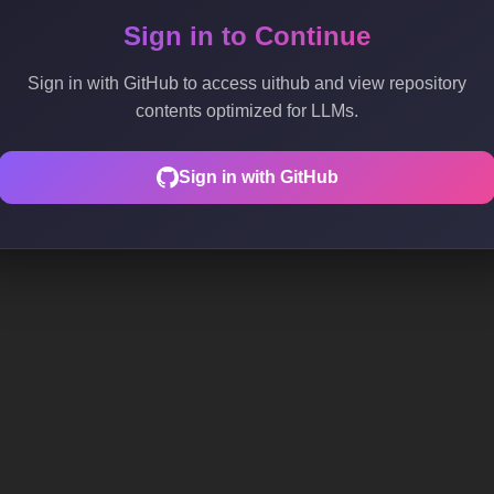
Sign in to Continue
Sign in with GitHub to access uithub and view repository
contents optimized for LLMs.
Sign in with GitHub