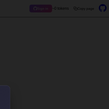
~0 tokens
Copy page
Sign in