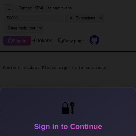
...
max tokens
~0 tokens
Copy page
Sign in
Content hidden. Please sign in to continue.
🔐
Sign in to Continue