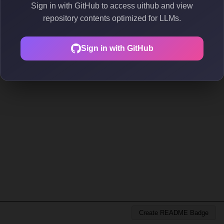
Sign in with GitHub to access uithub and view
repository contents optimized for LLMs.
Sign in with GitHub
Create README Badge