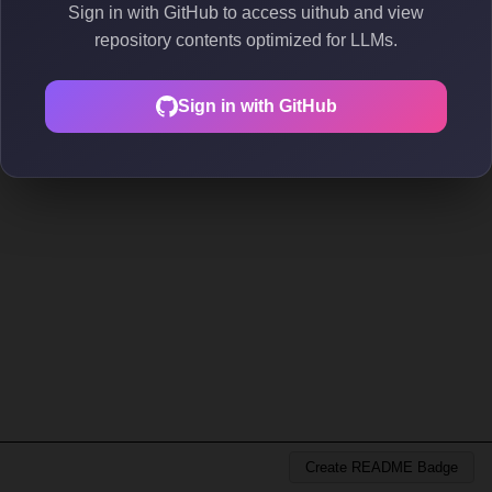
Sign in with GitHub to access uithub and view
repository contents optimized for LLMs.
Sign in with GitHub
Create README Badge