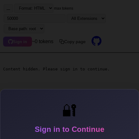
...
max tokens
~0 tokens
Copy page
Sign in
Content hidden. Please sign in to continue.
🔐
Sign in to Continue