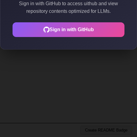
Sign in with GitHub to access uithub and view
repository contents optimized for LLMs.
Sign in with GitHub
Create README Badge