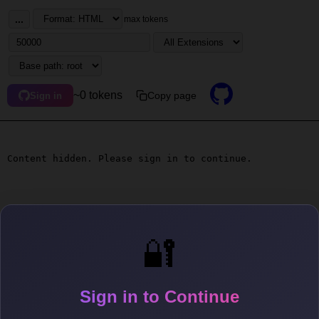
...
max tokens
~0 tokens
Copy page
Sign in
Content hidden. Please sign in to continue.
🔐
Sign in to Continue